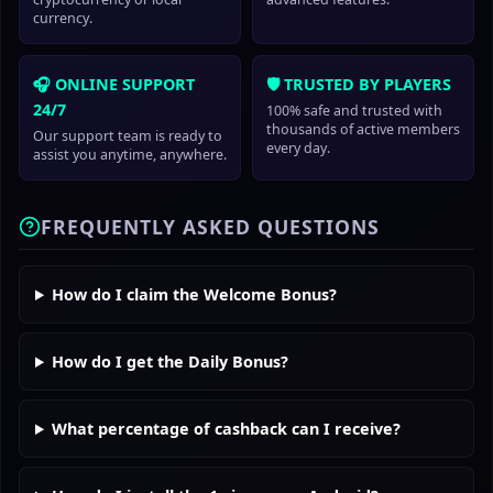
currency.
🎧 ONLINE SUPPORT
🛡️ TRUSTED BY PLAYERS
24/7
100% safe and trusted with
thousands of active members
Our support team is ready to
every day.
assist you anytime, anywhere.
FREQUENTLY ASKED QUESTIONS
How do I claim the Welcome Bonus?
How do I get the Daily Bonus?
What percentage of cashback can I receive?