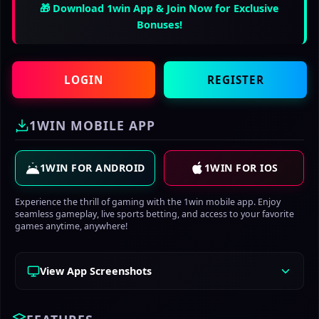
🎁 Download 1win App & Join Now for Exclusive
Bonuses!
LOGIN
REGISTER
1WIN MOBILE APP
1WIN FOR ANDROID
1WIN FOR IOS
Experience the thrill of gaming with the 1win mobile app. Enjoy
seamless gameplay, live sports betting, and access to your favorite
games anytime, anywhere!
View App Screenshots