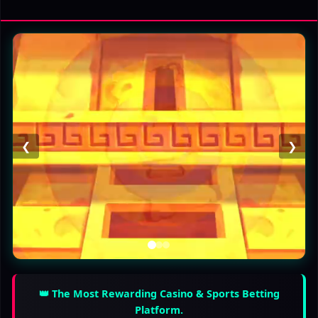
❮
❯
👑 The Most Rewarding Casino & Sports Betting
Platform.