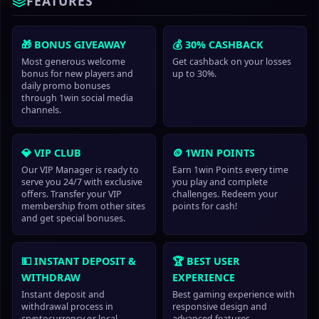
FEATURES
🎁 BONUS GIVEAWAY
💰 30% CASHBACK
Most generous welcome
Get cashback on your losses
bonus for new players and
up to 30%.
daily promo bonuses
through 1win social media
channels.
💎 VIP CLUB
🪙 1WIN POINTS
Our VIP Manager is ready to
Earn 1win Points every time
serve you 24/7 with exclusive
you play and complete
offers. Transfer your VIP
challenges. Redeem your
membership from other sites
points for cash!
and get special bonuses.
💵 INSTANT DEPOSIT &
🏆 BEST USER
WITHDRAW
EXPERIENCE
Instant deposit and
Best gaming experience with
withdrawal process in
responsive design and
cryptocurrency or local
advanced features.