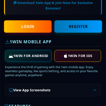
🎁 Download 1win App & Join Now for Exclusive
Bonuses!
LOGIN
REGISTER
1WIN MOBILE APP
1WIN FOR ANDROID
1WIN FOR IOS
Experience the thrill of gaming with the 1win mobile app. Enjoy
seamless gameplay, live sports betting, and access to your favorite
games anytime, anywhere!
View App Screenshots