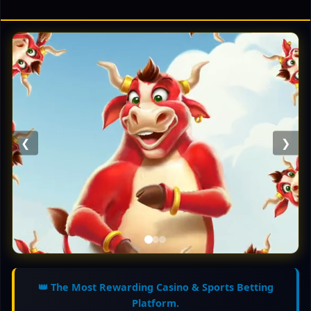
❮
❯
👑 The Most Rewarding Casino & Sports Betting
Platform.