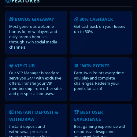
FEATURES
🎁 BONUS GIVEAWAY
💰 30% CASHBACK
Most generous welcome
Get cashback on your losses
bonus for new players and
up to 30%.
daily promo bonuses
through 1win social media
channels.
💎 VIP CLUB
🪙 1WIN POINTS
Our VIP Manager is ready to
Earn 1win Points every time
serve you 24/7 with exclusive
you play and complete
offers. Transfer your VIP
challenges. Redeem your
membership from other sites
points for cash!
and get special bonuses.
💵 INSTANT DEPOSIT &
🏆 BEST USER
WITHDRAW
EXPERIENCE
Instant deposit and
Best gaming experience with
withdrawal process in
responsive design and
cryptocurrency or local
advanced features.