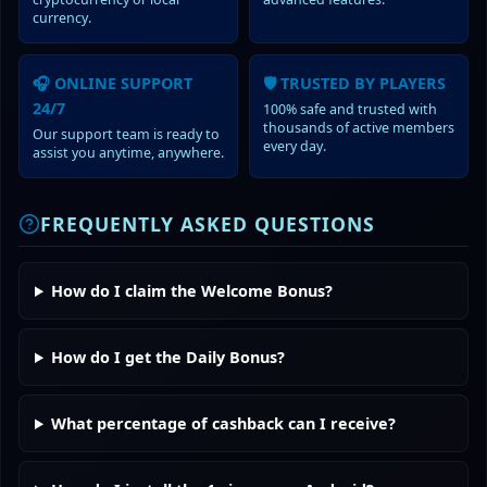
currency.
🎧 ONLINE SUPPORT
🛡️ TRUSTED BY PLAYERS
24/7
100% safe and trusted with
thousands of active members
Our support team is ready to
every day.
assist you anytime, anywhere.
FREQUENTLY ASKED QUESTIONS
How do I claim the Welcome Bonus?
How do I get the Daily Bonus?
What percentage of cashback can I receive?